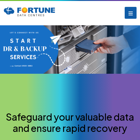
Safeguard your valuable data
and ensure rapid recovery