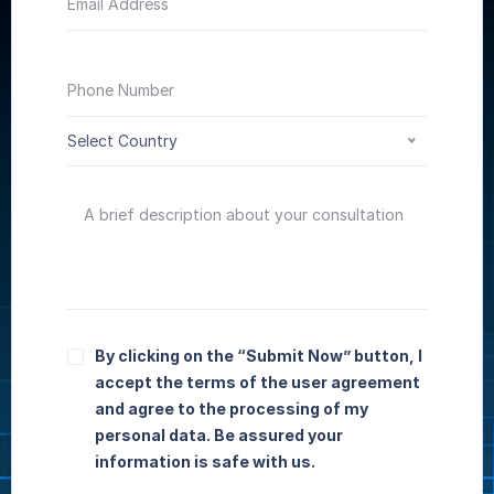
Select Country
By clicking on the “Submit Now” button, I
accept the terms of the user agreement
and agree to the processing of my
personal data. Be assured your
information is safe with us.