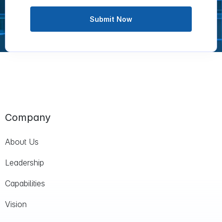
Submit Now
Company
About Us
Leadership
Capabilities
Vision