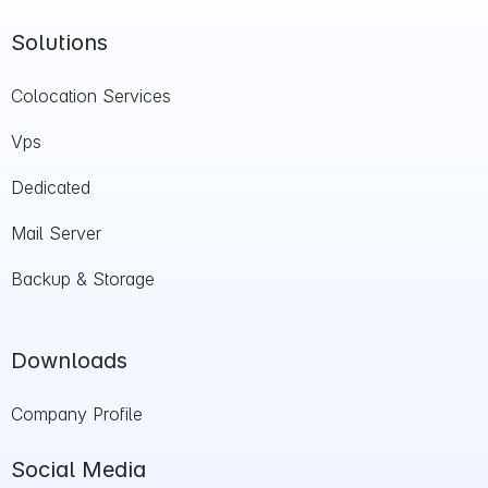
Solutions
Colocation Services
Vps
Dedicated
Mail Server
Backup & Storage
Downloads
Company Profile
Social Media