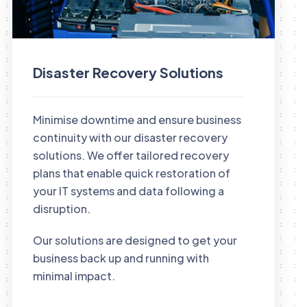
Disaster Recovery Solutions
Minimise downtime and ensure business
continuity with our disaster recovery
solutions. We offer tailored recovery
plans that enable quick restoration of
your IT systems and data following a
disruption.
Our solutions are designed to get your
business back up and running with
minimal impact.