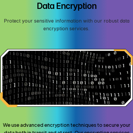
Data Encryption
Protect your sensitive information with our robust data
encryption services.
We use advanced encryption techniques to secure your
data both in transit and at rest. Our encryption services