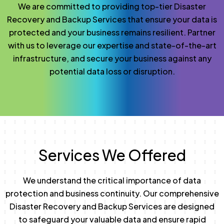
We are committed to providing top-tier Disaster
Recovery and Backup Services that ensure your data is
protected and your business remains resilient. Partner
with us to leverage our expertise and state-of-the-art
infrastructure, and secure your business against any
potential data loss or disruption.
Services We Offered
We understand the critical importance of data
protection and business continuity. Our comprehensive
Disaster Recovery and Backup Services are designed
to safeguard your valuable data and ensure rapid