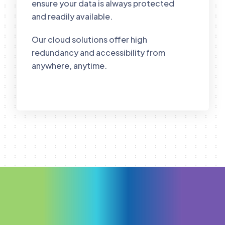
ensure your data is always protected
and readily available.
Our cloud solutions offer high
redundancy and accessibility from
anywhere, anytime.