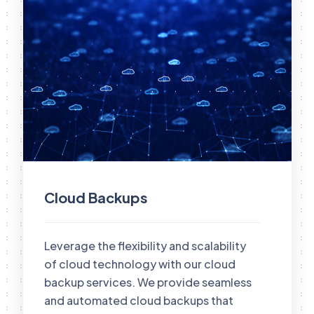
Cloud Backups
Leverage the flexibility and scalability
of cloud technology with our cloud
backup services. We provide seamless
and automated cloud backups that