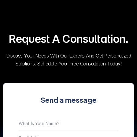
Request A Consultation.
Discuss Your Needs With Our Experts And Get Personalized
Solutions. Schedule Your Free Consultation Today!
Send a message