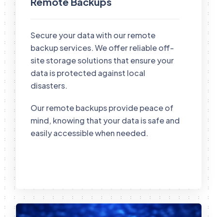
Remote Backups
Secure your data with our remote
backup services. We offer reliable off-
site storage solutions that ensure your
data is protected against local
disasters.
Our remote backups provide peace of
mind, knowing that your data is safe and
easily accessible when needed.