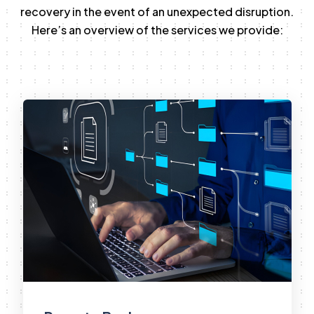
recovery in the event of an unexpected disruption.
Here’s an overview of the services we provide: