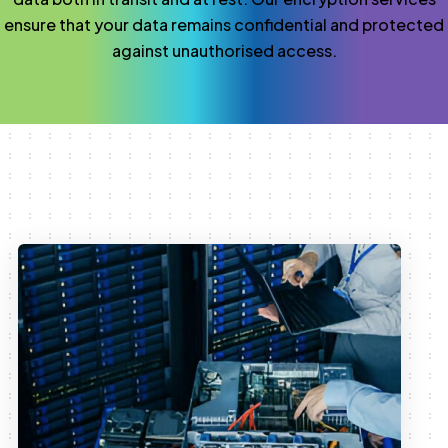
ensure that your data remains confidential and protected
against unauthorised access.