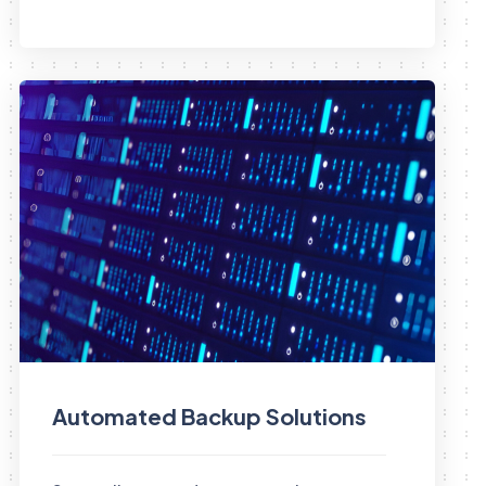
Automated Backup Solutions