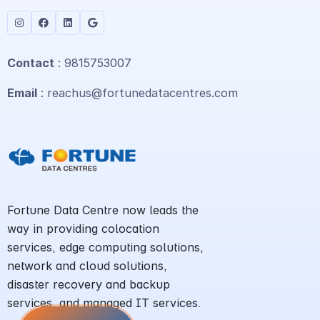
Contact
: 9815753007
Email
: reachus@fortunedatacentres.com
Fortune Data Centre now leads the
way in providing colocation
services, edge computing solutions,
network and cloud solutions,
disaster recovery and backup
services, and managed IT services.