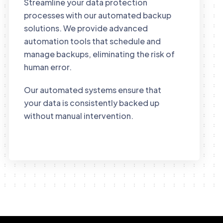
Streamline your data protection
processes with our automated backup
solutions. We provide advanced
automation tools that schedule and
manage backups, eliminating the risk of
human error.
Our automated systems ensure that
your data is consistently backed up
without manual intervention.