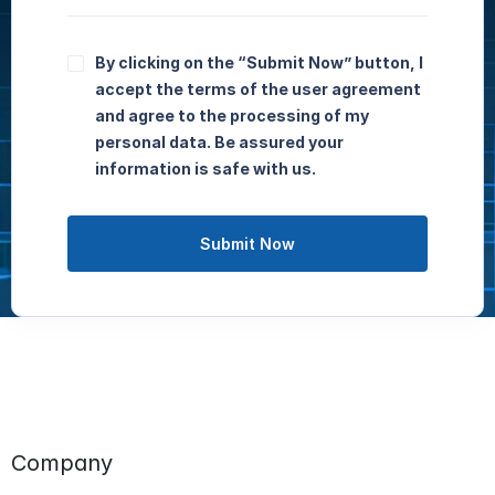
By clicking on the “Submit Now” button, I
accept the terms of the user agreement
and agree to the processing of my
personal data. Be assured your
information is safe with us.
Submit Now
Company