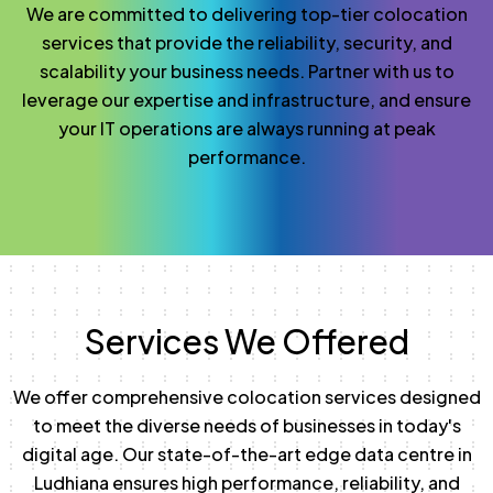
We are committed to delivering top-tier colocation
services that provide the reliability, security, and
scalability your business needs. Partner with us to
leverage our expertise and infrastructure, and ensure
your IT operations are always running at peak
performance.
Services We Offered
We offer comprehensive colocation services designed
to meet the diverse needs of businesses in today's
digital age. Our state-of-the-art edge data centre in
Ludhiana ensures high performance, reliability, and