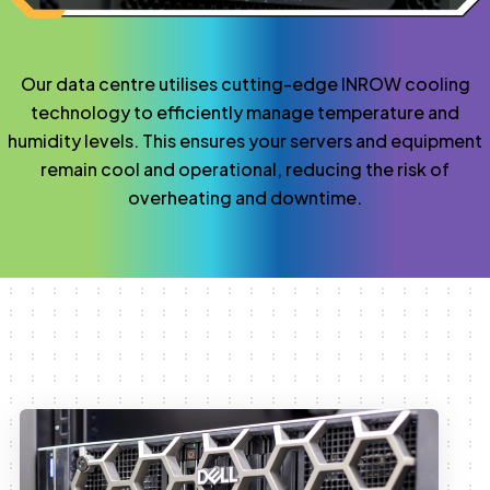
Our data centre utilises cutting-edge INROW cooling
technology to efficiently manage temperature and
humidity levels. This ensures your servers and equipment
remain cool and operational, reducing the risk of
overheating and downtime.