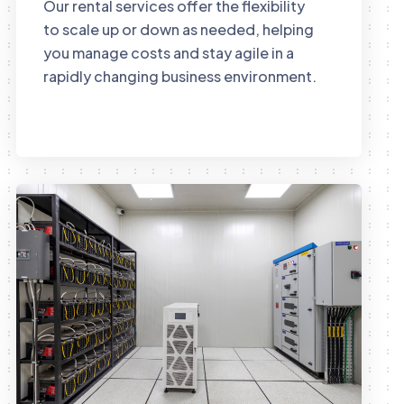
Our rental services offer the flexibility
to scale up or down as needed, helping
you manage costs and stay agile in a
rapidly changing business environment.