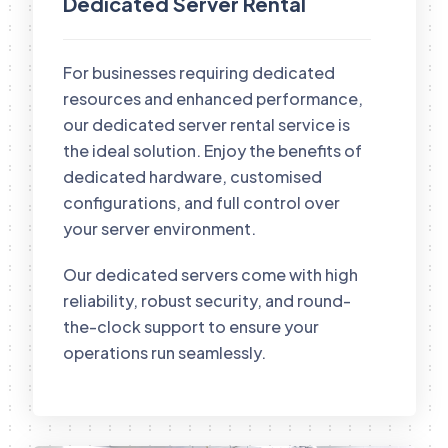
Dedicated Server Rental
For businesses requiring dedicated
resources and enhanced performance,
our dedicated server rental service is
the ideal solution. Enjoy the benefits of
dedicated hardware, customised
configurations, and full control over
your server environment.
Our dedicated servers come with high
reliability, robust security, and round-
the-clock support to ensure your
operations run seamlessly.