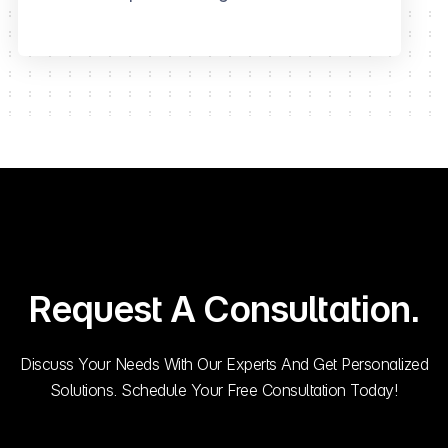
Request A Consultation.
Discuss Your Needs With Our Experts And Get Personalized
Solutions. Schedule Your Free Consultation Today!