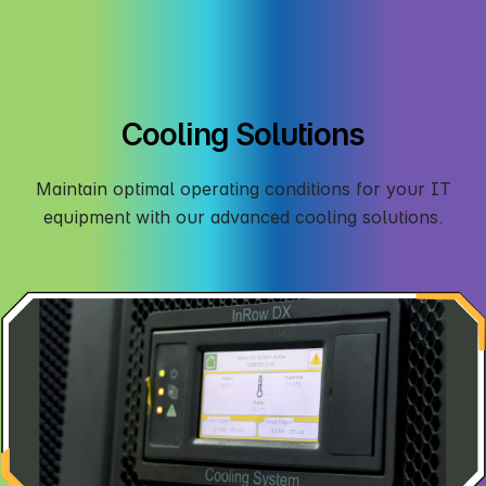
Cooling Solutions
Maintain optimal operating conditions for your IT
equipment with our advanced cooling solutions.