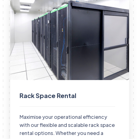
Rack Space Rental
Maximise your operational efficiency
with our flexible and scalable rack space
rental options. Whether you need a