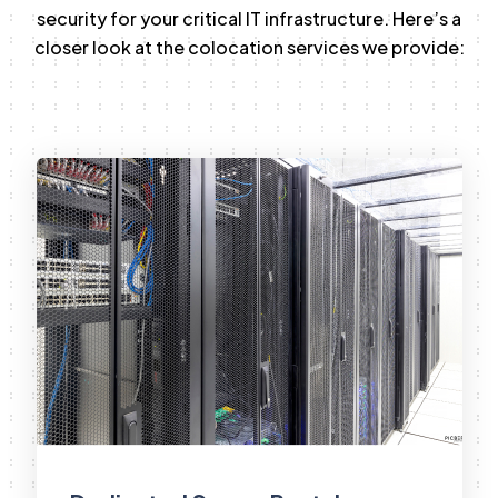
security for your critical IT infrastructure. Here’s a
closer look at the colocation services we provide: