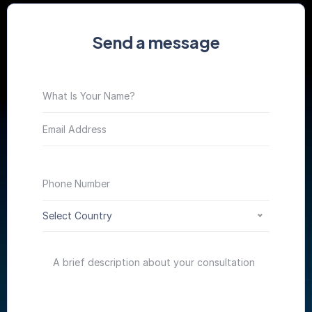
Send a message
Select Country