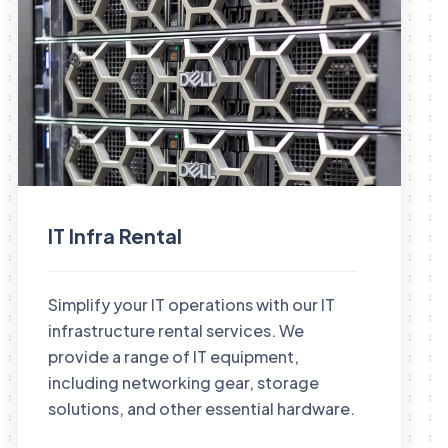
IT Infra Rental
Simplify your IT operations with our IT
infrastructure rental services. We
provide a range of IT equipment,
including networking gear, storage
solutions, and other essential hardware.