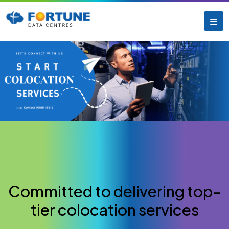
Committed to delivering top-
tier colocation services