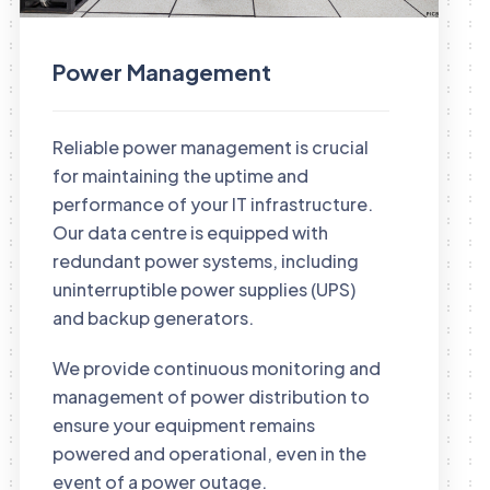
Power Management
Reliable power management is crucial
for maintaining the uptime and
performance of your IT infrastructure.
Our data centre is equipped with
redundant power systems, including
uninterruptible power supplies (UPS)
and backup generators.
We provide continuous monitoring and
management of power distribution to
ensure your equipment remains
powered and operational, even in the
event of a power outage.