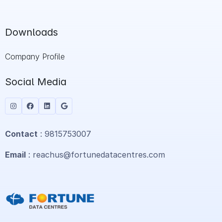
Downloads
Company Profile
Social Media
Contact
: 9815753007
Email
: reachus@fortunedatacentres.com