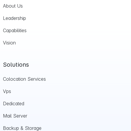
About Us
Leadership
Capabilities
Vision
Solutions
Colocation Services
Vps
Dedicated
Mail Server
Backup & Storage