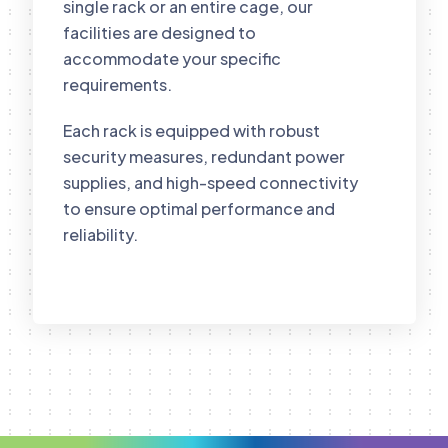
single rack or an entire cage, our
facilities are designed to
accommodate your specific
requirements.
Each rack is equipped with robust
security measures, redundant power
supplies, and high-speed connectivity
to ensure optimal performance and
reliability.